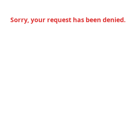
Sorry, your request has been denied.