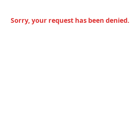
Sorry, your request has been denied.