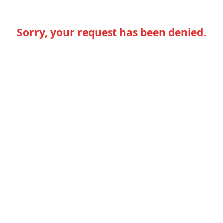
Sorry, your request has been denied.